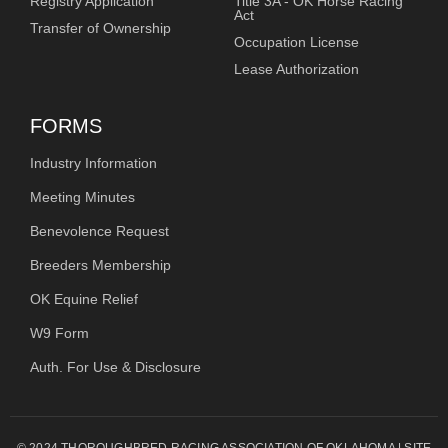
Registry Application
Title 3A - OK Horse Racing
Act
Transfer of Ownership
Occupation License
Lease Authorization
FORMS
Industry Information
Meeting Minutes
Benevolence Request
Breeders Membership
OK Equine Relief
W9 Form
Auth. For Use & Disclosure
© 2024 THOROUGHBRED RACING ASSOCIATION OF OKLAHOMA | SITE