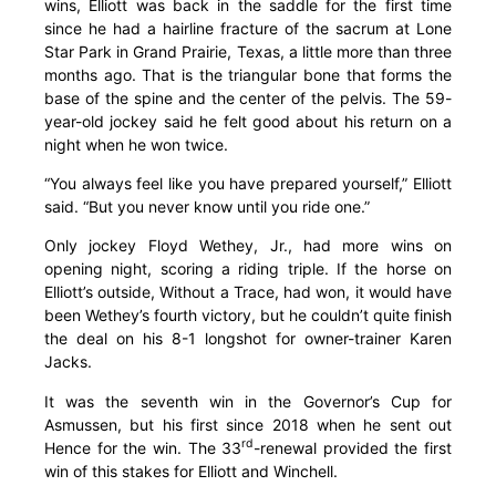
wins, Elliott was back in the saddle for the first time
since he had a hairline fracture of the sacrum at Lone
Star Park in Grand Prairie, Texas, a little more than three
months ago. That is the triangular bone that forms the
base of the spine and the center of the pelvis. The 59-
year-old jockey said he felt good about his return on a
night when he won twice.
“You always feel like you have prepared yourself,” Elliott
said. “But you never know until you ride one.”
Only jockey Floyd Wethey, Jr., had more wins on
opening night, scoring a riding triple. If the horse on
Elliott’s outside, Without a Trace, had won, it would have
been Wethey’s fourth victory, but he couldn’t quite finish
the deal on his 8-1 longshot for owner-trainer Karen
Jacks.
It was the seventh win in the Governor’s Cup for
Asmussen, but his first since 2018 when he sent out
rd
Hence for the win. The 33
-renewal provided the first
win of this stakes for Elliott and Winchell.