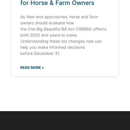
for Horse & Farm Owners
As Year-end approaches, horse and farm
owners should evaluate how
the One Big Beautiful Bill Act (OBBBA) affects
both 2025 and years to come.
Understanding these tax changes now can
help you make informed decisions
before December 31.
READ MORE »