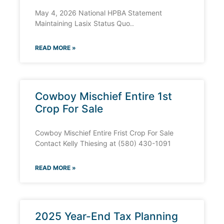
May 4, 2026 National HPBA Statement
Maintaining Lasix Status Quo..
READ MORE »
Cowboy Mischief Entire 1st
Crop For Sale
Cowboy Mischief Entire Frist Crop For Sale
Contact Kelly Thiesing at (580) 430-1091
READ MORE »
2025 Year-End Tax Planning