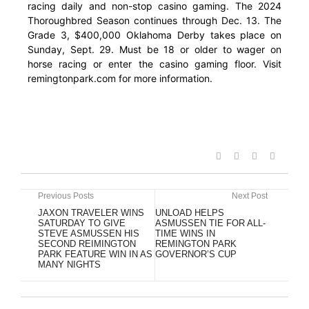
racing daily and non-stop casino gaming. The 2024
Thoroughbred Season continues through Dec. 13. The
Grade 3, $400,000 Oklahoma Derby takes place on
Sunday, Sept. 29. Must be 18 or older to wager on
horse racing or enter the casino gaming floor. Visit
remingtonpark.com for more information.
Previous Posts
Next Post
JAXON TRAVELER WINS
UNLOAD HELPS
SATURDAY TO GIVE
ASMUSSEN TIE FOR ALL-
STEVE ASMUSSEN HIS
TIME WINS IN
SECOND REIMINGTON
REMINGTON PARK
PARK FEATURE WIN IN AS
GOVERNOR’S CUP
MANY NIGHTS