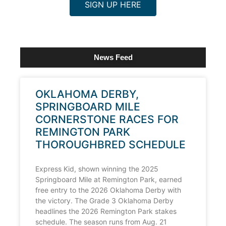
SIGN UP HERE
News Feed
OKLAHOMA DERBY,
SPRINGBOARD MILE
CORNERSTONE RACES FOR
REMINGTON PARK
THOROUGHBRED SCHEDULE
Express Kid, shown winning the 2025
Springboard Mile at Remington Park, earned
free entry to the 2026 Oklahoma Derby with
the victory. The Grade 3 Oklahoma Derby
headlines the 2026 Remington Park stakes
schedule. The season runs from Aug. 21