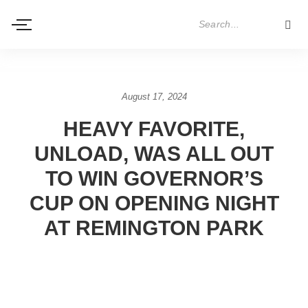
August 17, 2024
HEAVY FAVORITE,
UNLOAD, WAS ALL OUT
TO WIN GOVERNOR’S
CUP ON OPENING NIGHT
AT REMINGTON PARK