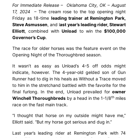
For Immediate Release – Oklahoma City, OK – August
17, 2024 –
The cream rose to the top opening night
Friday as 18-time
leading trainer at Remington Park,
Steve Asmussen
, and l
ast year’s leading rider, Stewart
Elliott
, combined with
Unload
to win the
$100,000
Governor’s Cup
.
The race for older horses was the feature event on the
Opening Night of the Thoroughbred season.
It wasn’t as easy as Unload’s 4-5 off odds might
indicate, however. The 4-year-old gelded son of Gun
Runner had to dig in his heals as Without a Trace moved
to him in the stretchand battled with the favorite for the
final furlong. In the end, Unload prevailed for
owner
th
Winchell Thoroughbreds
by a head in the 1-1/8
miles
race on the fast main track.
“I thought that horse on my outside might have me,”
Elliott said. “But my horse got serious and dug in.”
Last year’s leading rider at Remington Park with 74