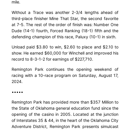
mile.
Without a Trace was another 2-3/4 lengths ahead of
third-place finisher Mine That Star, the second favorite
at 7-5. The rest of the order of finish was: Number One
Dude (14-1) fourth, Forced Ranking (18-1) fifth and the
defending champion of this race, Paluxy (10-1) in sixth.
Unload paid $3.80 to win, $2.60 to place and $2.10 to
show. He earned $60,000 for Winchell and improved his
record to 8-3-1-2 for earnings of $227,710.
Remington Park continues the opening weekend of
racing with a 10-race program on Saturday, August 17,
2024.
•••••
Remington Park has provided more than $357 Million to
the State of Oklahoma general education fund since the
opening of the casino in 2005. Located at the junction
of Interstates 35 & 44, in the heart of the Oklahoma City
Adventure District, Remington Park presents simulcast