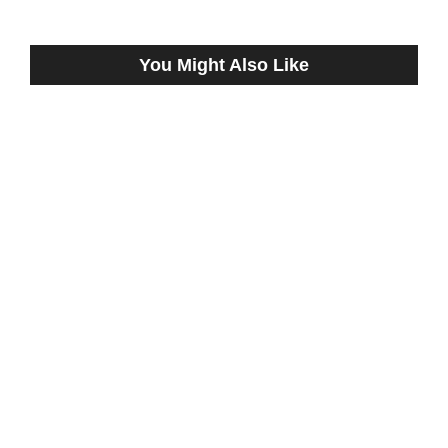
You Might Also Like
CRADDOCK TANDEM EARNED
WORKOUT BULLETS FRIDAY AT
REMINGTON PARK
July 29, 2024
ELLIOTT TRIPLES AT REMINGTON PARK
THURSDAY
August 28, 2025