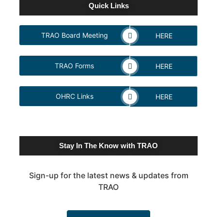
Quick Links
TRAO Board Meeting
HERE
TRAO Forms
HERE
OHRC Links
HERE
Stay In The Know with TRAO
Sign-up for the latest news & updates from
TRAO