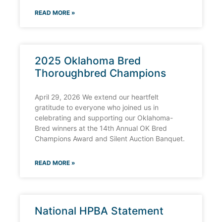
READ MORE »
2025 Oklahoma Bred
Thoroughbred Champions
April 29, 2026 We extend our heartfelt
gratitude to everyone who joined us in
celebrating and supporting our Oklahoma-
Bred winners at the 14th Annual OK Bred
Champions Award and Silent Auction Banquet.
READ MORE »
National HPBA Statement