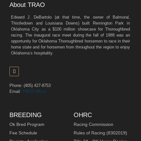
About TRAO
Edward J. DeBartolo (at that time, the owner of Balmoral,
Thistledown and Louisiana Downs) built Remington Park in
Oklahoma City as a $100 million showcase for Thoroughbred
racing. The inaugural race meet during the fall of 1988 was an
opportunity for Oklahoma Thoroughbred horsemen to race in their
home state and for horsemen from throughout the region to enjoy
Oklahoma’s hospitality.
Phone: (405) 427-8753
Email:
TRAO Office
BREEDING
OHRC
Ok Bred Program
Racing Commission
Fee Schedule
Rules of Racing (8302019)