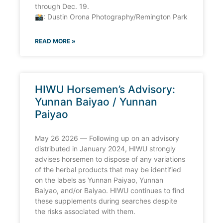
through Dec. 19.
📸: Dustin Orona Photography/Remington Park
READ MORE »
HIWU Horsemen’s Advisory:
Yunnan Baiyao / Yunnan
Paiyao
May 26 2026 — Following up on an advisory
distributed in January 2024, HIWU strongly
advises horsemen to dispose of any variations
of the herbal products that may be identified
on the labels as Yunnan Paiyao, Yunnan
Baiyao, and/or Baiyao. HIWU continues to find
these supplements during searches despite
the risks associated with them.