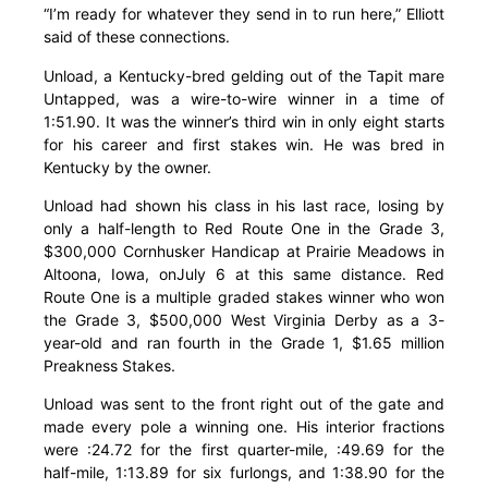
“I’m ready for whatever they send in to run here,” Elliott
said of these connections.
Unload, a Kentucky-bred gelding out of the Tapit mare
Untapped, was a wire-to-wire winner in a time of
1:51.90. It was the winner’s third win in only eight starts
for his career and first stakes win. He was bred in
Kentucky by the owner.
Unload had shown his class in his last race, losing by
only a half-length to Red Route One in the Grade 3,
$300,000 Cornhusker Handicap at Prairie Meadows in
Altoona, Iowa, onJuly 6 at this same distance. Red
Route One is a multiple graded stakes winner who won
the Grade 3, $500,000 West Virginia Derby as a 3-
year-old and ran fourth in the Grade 1, $1.65 million
Preakness Stakes.
Unload was sent to the front right out of the gate and
made every pole a winning one. His interior fractions
were :24.72 for the first quarter-mile, :49.69 for the
half-mile, 1:13.89 for six furlongs, and 1:38.90 for the