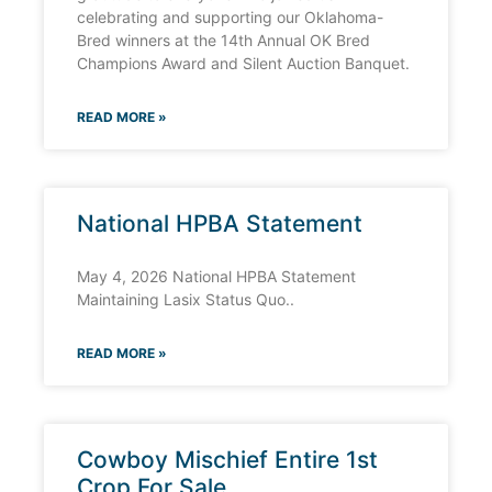
celebrating and supporting our Oklahoma-
Bred winners at the 14th Annual OK Bred
Champions Award and Silent Auction Banquet.
READ MORE »
National HPBA Statement
May 4, 2026 National HPBA Statement
Maintaining Lasix Status Quo..
READ MORE »
Cowboy Mischief Entire 1st
Crop For Sale