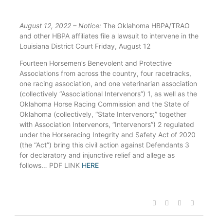
August 12, 2022 – Notice:
The Oklahoma HBPA/TRAO
and other HBPA affiliates file a lawsuit to intervene in the
Louisiana District Court Friday, August 12
Fourteen Horsemen’s Benevolent and Protective
Associations from across the country, four racetracks,
one racing association, and one veterinarian association
(collectively “Associational Intervenors”) 1, as well as the
Oklahoma Horse Racing Commission and the State of
Oklahoma (collectively, “State Intervenors;” together
with Association Intervenors, “Intervenors”) 2 regulated
under the Horseracing Integrity and Safety Act of 2020
(the “Act”) bring this civil action against Defendants 3
for declaratory and injunctive relief and allege as
follows… PDF LINK
HERE