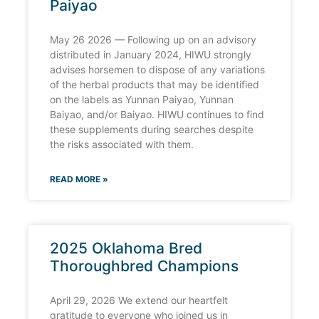
Paiyao
May 26 2026 — Following up on an advisory
distributed in January 2024, HIWU strongly
advises horsemen to dispose of any variations
of the herbal products that may be identified
on the labels as Yunnan Paiyao, Yunnan
Baiyao, and/or Baiyao. HIWU continues to find
these supplements during searches despite
the risks associated with them.
READ MORE »
2025 Oklahoma Bred
Thoroughbred Champions
April 29, 2026 We extend our heartfelt
gratitude to everyone who joined us in