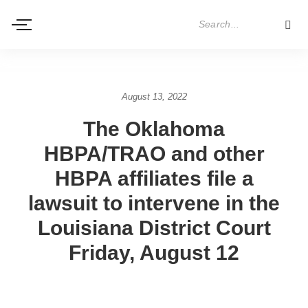
August 13, 2022
The Oklahoma
HBPA/TRAO and other
HBPA affiliates file a
lawsuit to intervene in the
Louisiana District Court
Friday, August 12