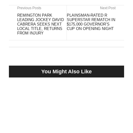
Previous Posts
Next Post
REMINGTON PARK
PLAINSMAN-RATED R
LEADING JOCKEY DAVID
SUPERSTAR REMATCH IN
CABRERA SEEKS NEXT
$175,000 GOVERNOR’S
LOCAL TITLE, RETURNS
CUP ON OPENING NIGHT
FROM INJURY
You Might Also Like
Bennett Liebman: New Fifth Circuit Ruling
‘Uphill Fight’ for HISA
May 19, 2022