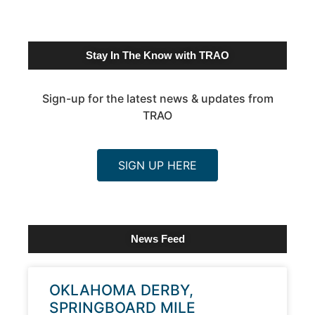
Stay In The Know with TRAO
Sign-up for the latest news & updates from
TRAO
SIGN UP HERE
News Feed
OKLAHOMA DERBY,
SPRINGBOARD MILE