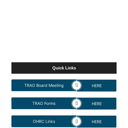
NEWPORT BEACH FINDS CLEAR PATH
TO VICTORY IN ALLOWANCE TURF
FEATURE UNDER LEADING RIDER
CRISTIAN TORRES
October 24, 2022
Quick Links
TRAO Board Meeting
HERE
TRAO Forms
HERE
OHRC Links
HERE