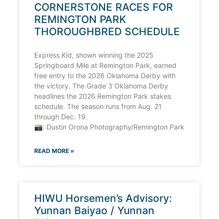
CORNERSTONE RACES FOR
REMINGTON PARK
THOROUGHBRED SCHEDULE
Express Kid, shown winning the 2025
Springboard Mile at Remington Park, earned
free entry to the 2026 Oklahoma Derby with
the victory. The Grade 3 Oklahoma Derby
headlines the 2026 Remington Park stakes
schedule. The season runs from Aug. 21
through Dec. 19.
📸: Dustin Orona Photography/Remington Park
READ MORE »
HIWU Horsemen’s Advisory:
Yunnan Baiyao / Yunnan