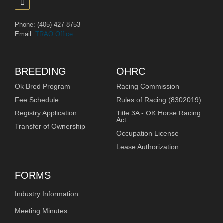
Phone: (405) 427-8753
Email:
TRAO Office
BREEDING
OHRC
Ok Bred Program
Racing Commission
Fee Schedule
Rules of Racing (8302019)
Registry Application
Title 3A - OK Horse Racing
Act
Transfer of Ownership
Occupation License
Lease Authorization
FORMS
Industry Information
Meeting Minutes