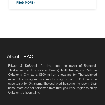
READ MORE »
About TRAO
Edward J. DeBartolo (at that time, the owner of Balmoral,
Thistledown and Louisiana Downs) built Remington Park in
Oklahoma City as a $100 million showcase for Thoroughbred
racing. The inaugural race meet during the fall of 1988 was an
opportunity for Oklahoma Thoroughbred horsemen to race in their
home state and for horsemen from throughout the region to enjoy
Oklahoma’s hospitality.