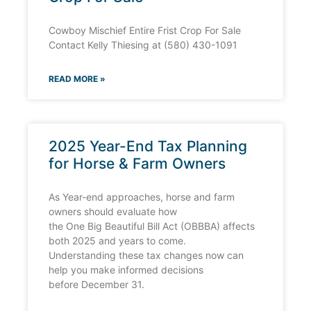
Cowboy Mischief Entire Frist Crop For Sale
Contact Kelly Thiesing at (580) 430-1091
READ MORE »
2025 Year-End Tax Planning
for Horse & Farm Owners
As Year-end approaches, horse and farm
owners should evaluate how
the One Big Beautiful Bill Act (OBBBA) affects
both 2025 and years to come.
Understanding these tax changes now can
help you make informed decisions
before December 31.