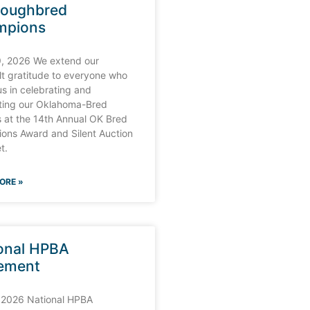
roughbred
mpions
9, 2026 We extend our
lt gratitude to everyone who
us in celebrating and
ting our Oklahoma-Bred
 at the 14th Annual OK Bred
ons Award and Silent Auction
t.
ORE »
onal HPBA
ement
 2026 National HPBA