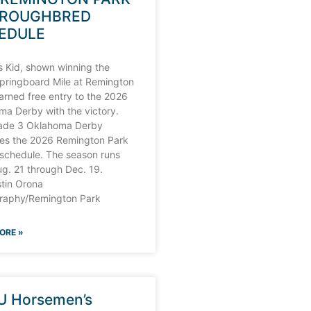
ROUGHBRED
EDULE
s Kid, shown winning the
pringboard Mile at Remington
arned free entry to the 2026
a Derby with the victory.
ade 3 Oklahoma Derby
nes the 2026 Remington Park
 schedule. The season runs
g. 21 through Dec. 19.
stin Orona
raphy/Remington Park
ORE »
U Horsemen’s