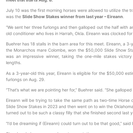
July 10 was the first morning horses were allowed to utilize the t
was the
Slide Show Stakes winner from last year – Eireann
.
“We sent her three furlongs and then galloped out the half with a
old conditioner who lives in Harrah, Okla. Eireann was clocked for 
Buehrer has 18 stalls in the barn area for this meet. Eireann, a 3
the Monarchos mare Colombe, won the $50,000 Slide Show Stak
was an impressive winner, taking the one-mile stakes victory
lengths.
As a 3-year-old this year, Eireann is eligible for the $50,000 es
furlongs on Aug. 29.
“That’s what we are pointing her for,” Buehrer said. “She galloped 
Eireann will be trying to take the same path as two-time Horse 
Slide Show Stakes in 2023 and then went on to win the Oklahoma S
turned out to be such a classy filly that she finished second last
“I’d be dreaming if (Eireann) could turn out to be that good,” said