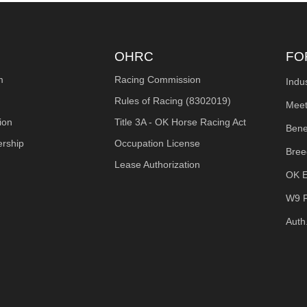
OHRC
FO
m
Racing Commission
Indu
Rules of Racing (8302019)
Meet
ion
Title 3A - OK Horse Racing Act
Bene
ership
Occupation License
Bree
Lease Authorization
OK E
W9 
Auth