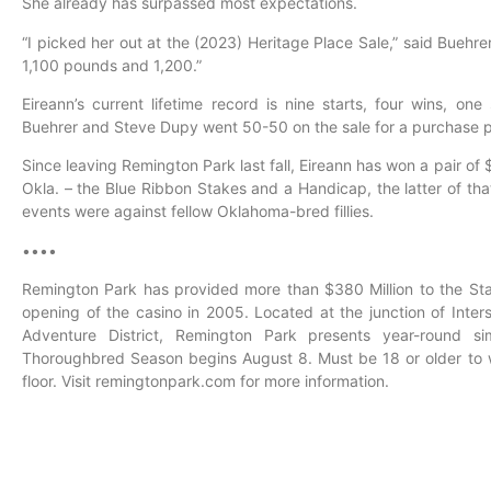
She already has surpassed most expectations.
“I picked her out at the (2023) Heritage Place Sale,” said Buehr
1,100 pounds and 1,200.”
Eireann’s current lifetime record is nine starts, four wins, on
Buehrer and Steve Dupy went 50-50 on the sale for a purchase p
Since leaving Remington Park last fall, Eireann has won a pair o
Okla. – the Blue Ribbon Stakes and a Handicap, the latter of th
events were against fellow Oklahoma-bred fillies.
••••
Remington Park has provided more than $380 Million to the St
opening of the casino in 2005. Located at the junction of Inter
Adventure District, Remington Park presents year-round 
Thoroughbred Season begins August 8. Must be 18 or older to 
floor. Visit remingtonpark.com for more information.