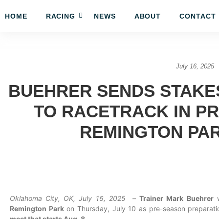
HOME
RACING
NEWS
ABOUT
CONTACT
July 16, 2025
BUEHRER SENDS STAKE
TO RACETRACK IN P
REMINGTON PA
Oklahoma City, OK, July 16, 2025
–
Trainer Mark Buehrer
w
Remington Park
on Thursday, July 10 as pre-season preparati
meet that starts Aug. 8.