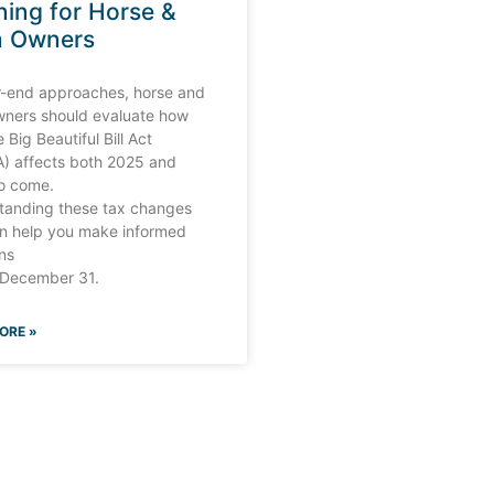
ning for Horse &
m Owners
r-end approaches, horse and
wners should evaluate how
 Big Beautiful Bill Act
) affects both 2025 and
to come.
tanding these tax changes
n help you make informed
ns
 December 31.
ORE »