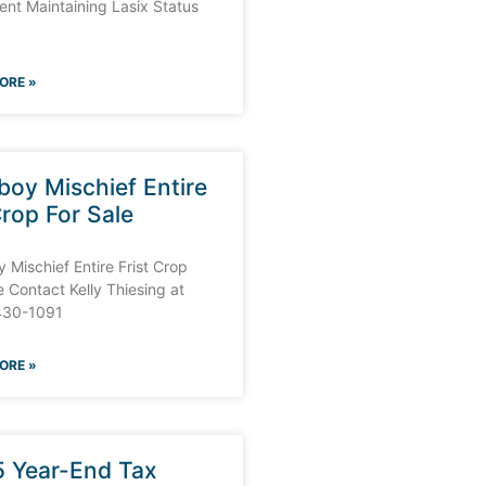
nt Maintaining Lasix Status
ORE »
oy Mischief Entire
Crop For Sale
Mischief Entire Frist Crop
e Contact Kelly Thiesing at
430-1091
ORE »
 Year-End Tax