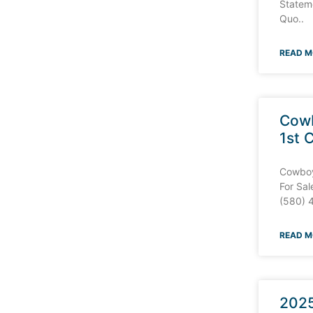
Stateme
Quo..
READ M
Cowb
1st 
Cowboy 
For Sal
(580) 
READ M
2025