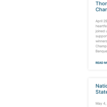
Tho
Cha
D CLOSING KICK WITH C W CHARM FOR
April 2
heartfe
joined 
suppor
winners
Champi
Banque
READ M
Nati
Stat
May 4,