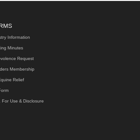
RMS
stry Information
ing Minutes
volence Request
ders Membership
quine Relief
Form
. For Use & Disclosure