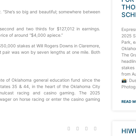
THO
er. “She’s so big and beautiful; somewhere between
SCH
e second and two thirds for $127,012 in earnings.
Expres
rice of around “$4,000 apiece.”
2025 S
Park, e
f $50,000 stakes at Will Rogers Downs in Claremore,
Oklahom
at pair was won by seven lengths at one mile. Both
The Gr
headli
stakes
from Au
ate of Oklahoma general education fund since the
📸: Du
states 35 & 44, in the heart of the Oklahoma City
Photog
simulcast racing and casino gaming. The 2025
wager on horse racing or enter the casino gaming
READ M
HIW