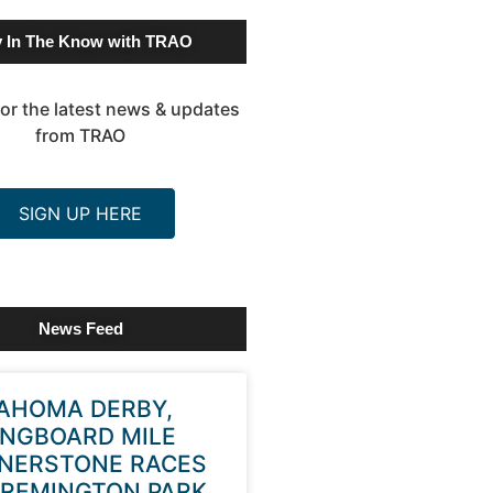
y In The Know with TRAO
or the latest news & updates
from TRAO
SIGN UP HERE
News Feed
AHOMA DERBY,
INGBOARD MILE
NERSTONE RACES
 REMINGTON PARK