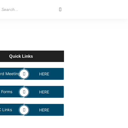
Quick Links
rd Meeting
HERE
 Forms
HERE
 Links
HERE