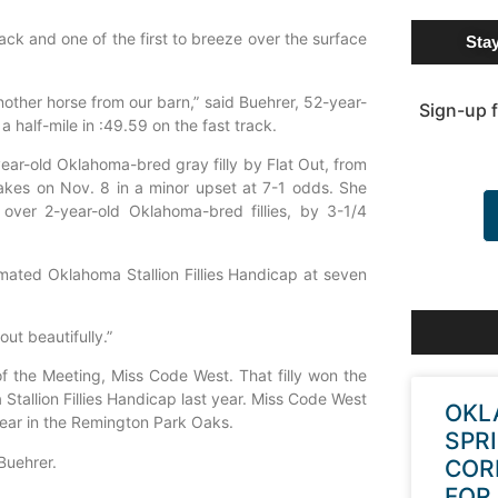
rack and one of the first to breeze over the surface
Sta
nother horse from our barn,” said Buehrer, 52-year-
Sign-up f
a half-mile in :49.59 on the fast track.
-year-old Oklahoma-bred gray filly by Flat Out, from
es on Nov. 8 in a minor upset at 7-1 odds. She
 over 2-year-old Oklahoma-bred fillies, by 3-1/4
timated Oklahoma Stallion Fillies Handicap at seven
out beautifully.”
of the Meeting, Miss Code West. That filly won the
tallion Fillies Handicap last year. Miss Code West
OKL
 year in the Remington Park Oaks.
SPR
 Buehrer.
COR
FOR