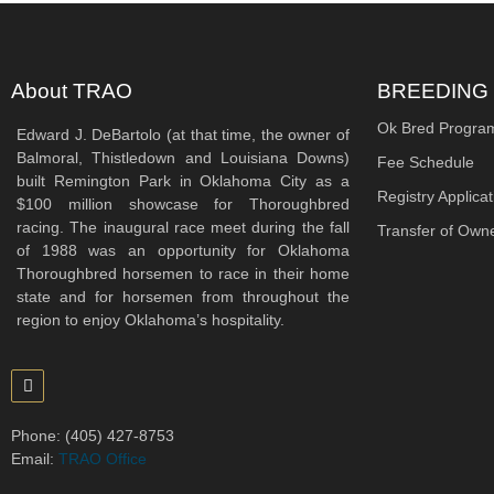
About TRAO
BREEDING
Ok Bred Progra
Edward J. DeBartolo (at that time, the owner of
Balmoral, Thistledown and Louisiana Downs)
Fee Schedule
built Remington Park in Oklahoma City as a
Registry Applicat
$100 million showcase for Thoroughbred
racing. The inaugural race meet during the fall
Transfer of Own
of 1988 was an opportunity for Oklahoma
Thoroughbred horsemen to race in their home
state and for horsemen from throughout the
region to enjoy Oklahoma’s hospitality.
Phone: (405) 427-8753
Email:
TRAO Office