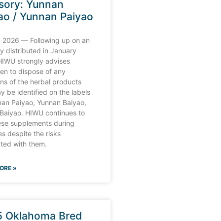
sory: Yunnan
ao / Yunnan Paiyao
 2026 — Following up on an
y distributed in January
HIWU strongly advises
en to dispose of any
ons of the herbal products
y be identified on the labels
nan Paiyao, Yunnan Baiyao,
 Baiyao. HIWU continues to
hese supplements during
s despite the risks
ted with them.
ORE »
 Oklahoma Bred