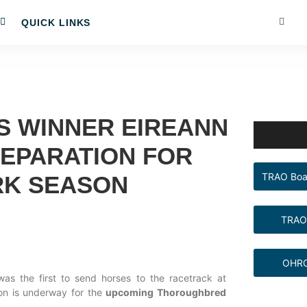
QUICK LINKS
S WINNER EIREANN
REPARATION FOR
TRAO Boa
RK SEASON
TRAO
OHRC
as the first to send horses to the racetrack at
on is underway for the
upcoming Thoroughbred