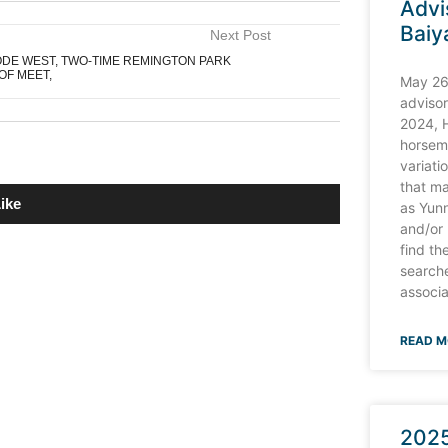
Advi
Baiy
Next Post
ODE WEST, TWO-TIME REMINGTON PARK
OF MEET,
May 26
advisor
2024, 
horsem
variati
that ma
ike
as Yun
and/or
find t
searche
associa
REMINGTON PARK TURF SPRINT FROM
 BRIDGMOHAN
READ M
R GOBLIN STAKES AT REMINGTON PARK
2025