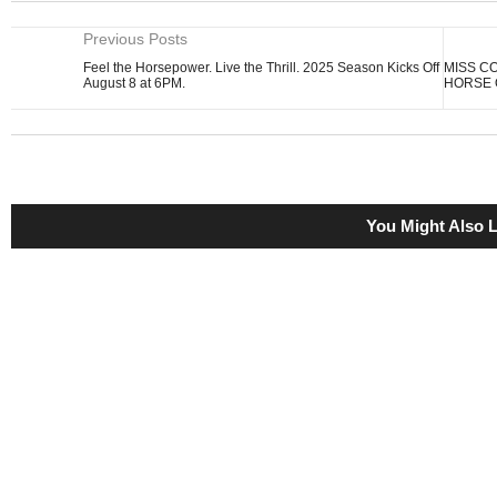
Previous Posts
Feel the Horsepower. Live the Thrill. 2025 Season Kicks Off
MISS C
August 8 at 6PM.
HORSE 
You Might Also L
DARK AFTERNOON PROVES VERSATILITY, WINNING 
SPRINT FROM OFF PACE UNDER JOCKEY JERMAINE
September 27, 2023
BREAKABLE CODE BREAKS CODE TO WINNING SILVE
November 8, 2024