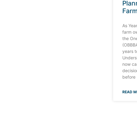
Plan
Far
As Yea
farm o
the One
(OBBBA
years 
Unders
now ca
decisio
before
READ M