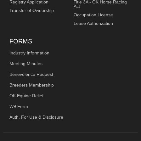
Registry Application
Title 3A - OK Horse Racing
Act
Transfer of Ownership
Occupation License
Lease Authorization
FORMS
Industry Information
Meeting Minutes
Benevolence Request
Breeders Membership
OK Equine Relief
W9 Form
Auth. For Use & Disclosure