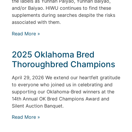
the labels as Yunnan Paiyao, Yunnan Baiyao,
and/or Baiyao. HIWU continues to find these
supplements during searches despite the risks
associated with them.
Read More »
2025 Oklahoma Bred
Thoroughbred Champions
April 29, 2026 We extend our heartfelt gratitude
to everyone who joined us in celebrating and
supporting our Oklahoma-Bred winners at the
14th Annual OK Bred Champions Award and
Silent Auction Banquet.
Read More »