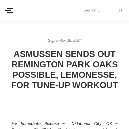
September 18, 2024
ASMUSSEN SENDS OUT
REMINGTON PARK OAKS
POSSIBLE, LEMONESSE,
FOR TUNE-UP WORKOUT
For Immediate Release – Oklahoma City, OK –