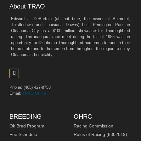
About TRAO
Edward J. DeBartolo (at that time, the owner of Balmoral,
Thistledown and Louisiana Downs) built Remington Park in
Oklahoma City as a $100 million showcase for Thoroughbred
racing. The inaugural race meet during the fall of 1988 was an
opportunity for Oklahoma Thoroughbred horsemen to race in their
home state and for horsemen from throughout the region to enjoy
Oklahoma’s hospitality.
Phone: (405) 427-8753
Email:
TRAO Office
BREEDING
OHRC
Ok Bred Program
Racing Commission
Fee Schedule
Rules of Racing (8302019)