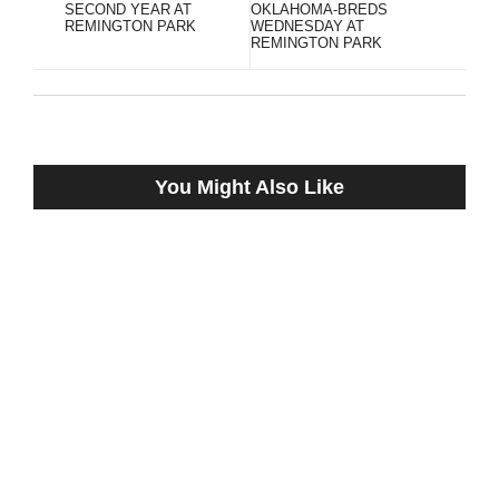
SECOND YEAR AT
OKLAHOMA-BREDS
REMINGTON PARK
WEDNESDAY AT
REMINGTON PARK
You Might Also Like
RATED R SUPERSTAR SHOWS HIS LOVE
FOR REMINGTON PARK, WINNING
JEFFREY HAWK MEMORIAL STAKES
December 18, 2022