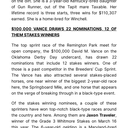
on the dirt. She is a 3-year-old Kentucky-bred daughter
of Gun Runner, out of the Tapit mare Taxable. Her
lifetime record is three starts, three wins for $110,307
earned. She is a home-bred for Winchell.
$100,000 VANCE DRAWS 22 NOMINATIONS, 12 OF
THEM STAKES WINNERS
The top sprint race of the Remington Park meet for
open company, the $100,000 David M. Vance on the
Oklahoma Derby Day undercard, has drawn 22
nominations that include 12 stakes winners. One of
those is a past competitor in the Breeders’ Cup Sprint.
The Vance has also attracted several stakes-placed
horses, one near winner of the biggest 2-year-old race
here, the Springboard Mile, and one horse that appears
on the verge of breaking through in a black-type event.
Of the stakes winning nominees, a couple of these
sprinters have won top-notch black-type races around
the country and here. Among them are
Jaxon Traveler
,
winner of the Grade 3 Whitmore Stakes on March 16
this year. The 6-year-old gelding is a Maryland-bred