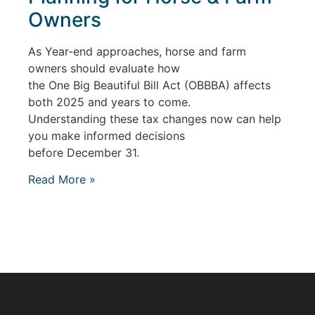
Owners
As Year-end approaches, horse and farm
owners should evaluate how
the One Big Beautiful Bill Act (OBBBA) affects
both 2025 and years to come.
Understanding these tax changes now can help
you make informed decisions
before December 31.
Read More »