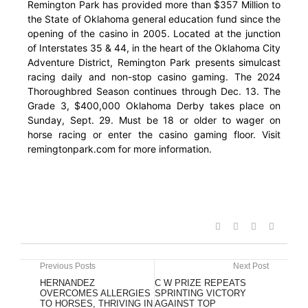
Remington Park has provided more than $357 Million to
the State of Oklahoma general education fund since the
opening of the casino in 2005. Located at the junction
of Interstates 35 & 44, in the heart of the Oklahoma City
Adventure District, Remington Park presents simulcast
racing daily and non-stop casino gaming. The 2024
Thoroughbred Season continues through Dec. 13. The
Grade 3, $400,000 Oklahoma Derby takes place on
Sunday, Sept. 29. Must be 18 or older to wager on
horse racing or enter the casino gaming floor. Visit
remingtonpark.com for more information.
Previous Posts
Next Post
HERNANDEZ
C W PRIZE REPEATS
OVERCOMES ALLERGIES
SPRINTING VICTORY
TO HORSES, THRIVING IN
AGAINST TOP