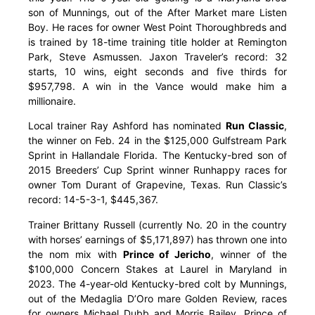
son of Munnings, out of the After Market mare Listen
Boy. He races for owner West Point Thoroughbreds and
is trained by 18-time training title holder at Remington
Park, Steve Asmussen. Jaxon Traveler’s record: 32
starts, 10 wins, eight seconds and five thirds for
$957,798. A win in the Vance would make him a
millionaire.
Local trainer Ray Ashford has nominated
Run Classic
,
the winner on Feb. 24 in the $125,000 Gulfstream Park
Sprint in Hallandale Florida. The Kentucky-bred son of
2015 Breeders’ Cup Sprint winner Runhappy races for
owner Tom Durant of Grapevine, Texas. Run Classic’s
record: 14-5-3-1, $445,367.
Trainer Brittany Russell (currently No. 20 in the country
with horses’ earnings of $5,171,897) has thrown one into
the nom mix with
Prince of Jericho
, winner of the
$100,000 Concern Stakes at Laurel in Maryland in
2023. The 4-year-old Kentucky-bred colt by Munnings,
out of the Medaglia D’Oro mare Golden Review, races
for owners Michael Dubb and Morris Bailey. Prince of