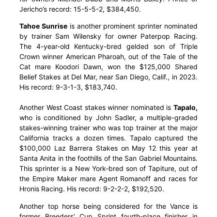
Jericho’s record: 15-5-5-2, $384,450.
Tahoe Sunrise
is another prominent sprinter nominated
by trainer Sam Wilensky for owner Paterpop Racing.
The 4-year-old Kentucky-bred gelded son of Triple
Crown winner American Pharoah, out of the Tale of the
Cat mare Koodori Dawn, won the $125,000 Shared
Belief Stakes at Del Mar, near San Diego, Calif., in 2023.
His record: 9-3-1-3, $183,740.
Another West Coast stakes winner nominated is
Tapalo,
who is conditioned by John Sadler, a multiple-graded
stakes-winning trainer who was top trainer at the major
California tracks a dozen times. Tapalo captured the
$100,000 Laz Barrera Stakes on May 12 this year at
Santa Anita in the foothills of the San Gabriel Mountains.
This sprinter is a New York-bred son of Tapiture, out of
the Empire Maker mare Agent Romanoff and races for
Hronis Racing. His record: 9-2-2-2, $192,520.
Another top horse being considered for the Vance is
former Breeders’ Cup Sprint fourth-place finisher in