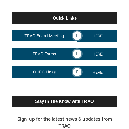
Quick Links
TRAO Board Meeting
HERE
TRAO Forms
HERE
OHRC Links
HERE
Stay In The Know with TRAO
Sign-up for the latest news & updates from
TRAO