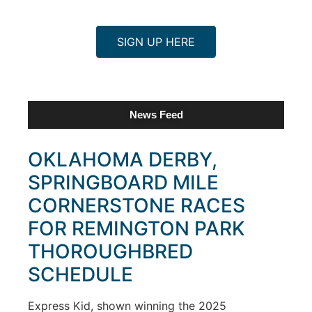
SIGN UP HERE
News Feed
OKLAHOMA DERBY,
SPRINGBOARD MILE
CORNERSTONE RACES
FOR REMINGTON PARK
THOROUGHBRED
SCHEDULE
Express Kid, shown winning the 2025