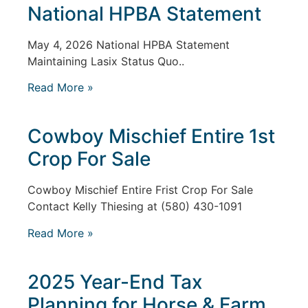
National HPBA Statement
May 4, 2026 National HPBA Statement
Maintaining Lasix Status Quo..
Read More »
Cowboy Mischief Entire 1st
Crop For Sale
Cowboy Mischief Entire Frist Crop For Sale
Contact Kelly Thiesing at (580) 430-1091
Read More »
2025 Year-End Tax
Planning for Horse & Farm