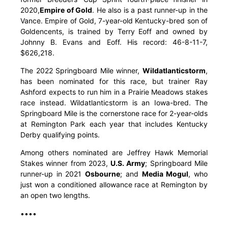
2020,
Empire of Gold
. He also is a past runner-up in the
Vance. Empire of Gold, 7-year-old Kentucky-bred son of
Goldencents, is trained by Terry Eoff and owned by
Johnny B. Evans and Eoff. His record: 46-8-11-7,
$626,218.
The 2022 Springboard Mile winner,
Wildatlanticstorm
,
has been nominated for this race, but trainer Ray
Ashford expects to run him in a Prairie Meadows stakes
race instead. Wildatlanticstorm is an Iowa-bred. The
Springboard Mile is the cornerstone race for 2-year-olds
at Remington Park each year that includes Kentucky
Derby qualifying points.
Among others nominated are Jeffrey Hawk Memorial
Stakes winner from 2023,
U.S. Army
; Springboard Mile
runner-up in 2021
Osbourne
; and
Media Mogul
, who
just won a conditioned allowance race at Remington by
an open two lengths.
••••