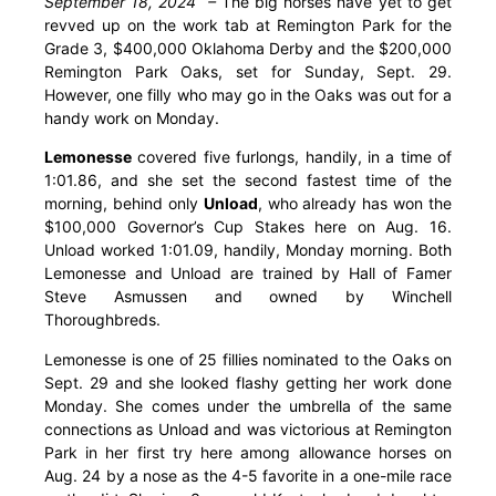
September 18, 2024 –
The big horses have yet to get
revved up on the work tab at Remington Park for the
Grade 3, $400,000 Oklahoma Derby and the $200,000
Remington Park Oaks, set for Sunday, Sept. 29.
However, one filly who may go in the Oaks was out for a
handy work on Monday.
Lemonesse
covered five furlongs, handily, in a time of
1:01.86, and she set the second fastest time of the
morning, behind only
Unload
, who already has won the
$100,000 Governor’s Cup Stakes here on Aug. 16.
Unload worked 1:01.09, handily, Monday morning. Both
Lemonesse and Unload are trained by Hall of Famer
Steve Asmussen and owned by Winchell
Thoroughbreds.
Lemonesse is one of 25 fillies nominated to the Oaks on
Sept. 29 and she looked flashy getting her work done
Monday. She comes under the umbrella of the same
connections as Unload and was victorious at Remington
Park in her first try here among allowance horses on
Aug. 24 by a nose as the 4-5 favorite in a one-mile race