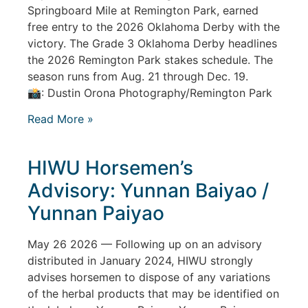
Springboard Mile at Remington Park, earned
free entry to the 2026 Oklahoma Derby with the
victory. The Grade 3 Oklahoma Derby headlines
the 2026 Remington Park stakes schedule. The
season runs from Aug. 21 through Dec. 19.
📸: Dustin Orona Photography/Remington Park
Read More »
HIWU Horsemen’s
Advisory: Yunnan Baiyao /
Yunnan Paiyao
May 26 2026 — Following up on an advisory
distributed in January 2024, HIWU strongly
advises horsemen to dispose of any variations
of the herbal products that may be identified on