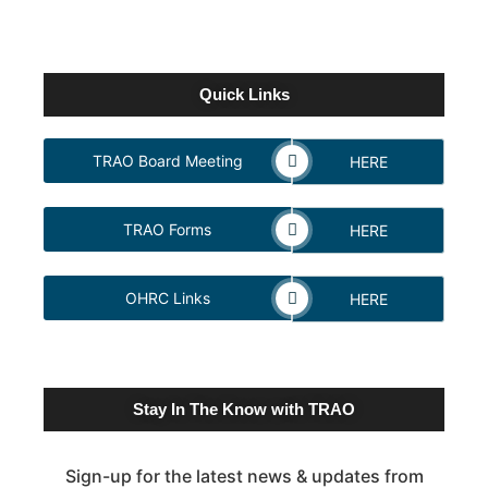
Quick Links
TRAO Board Meeting
HERE
TRAO Forms
HERE
OHRC Links
HERE
Stay In The Know with TRAO
Sign-up for the latest news & updates from