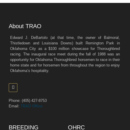
About TRAO
Edward J. DeBartolo (at that time, the owner of Balmoral,
Thistledown and Louisiana Downs) built Remington Park in
Oklahoma City as a $100 million showcase for Thoroughbred
racing. The inaugural race meet during the fall of 1988 was an
opportunity for Oklahoma Thoroughbred horsemen to race in their
home state and for horsemen from throughout the region to enjoy
Oklahoma’s hospitality.
Phone: (405) 427-8753
Email:
TRAO Office
BREEDING
OHRC