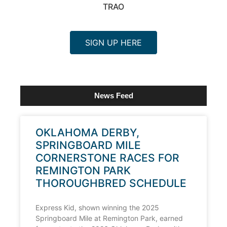
TRAO
SIGN UP HERE
News Feed
OKLAHOMA DERBY,
SPRINGBOARD MILE
CORNERSTONE RACES FOR
REMINGTON PARK
THOROUGHBRED SCHEDULE
Express Kid, shown winning the 2025
Springboard Mile at Remington Park, earned