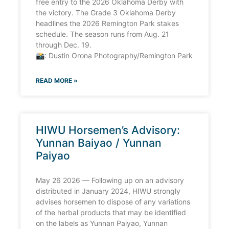
free entry to the 2026 Oklahoma Derby with
the victory. The Grade 3 Oklahoma Derby
headlines the 2026 Remington Park stakes
schedule. The season runs from Aug. 21
through Dec. 19.
📸: Dustin Orona Photography/Remington Park
READ MORE »
HIWU Horsemen’s Advisory:
Yunnan Baiyao / Yunnan
Paiyao
May 26 2026 — Following up on an advisory
distributed in January 2024, HIWU strongly
advises horsemen to dispose of any variations
of the herbal products that may be identified
on the labels as Yunnan Paiyao, Yunnan