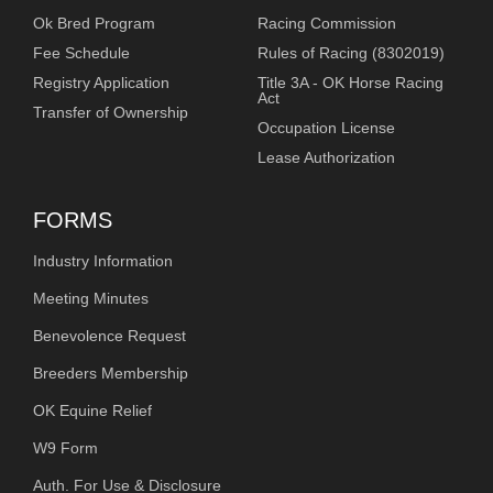
Ok Bred Program
Racing Commission
Fee Schedule
Rules of Racing (8302019)
Registry Application
Title 3A - OK Horse Racing
Act
Transfer of Ownership
Occupation License
Lease Authorization
FORMS
Industry Information
Meeting Minutes
Benevolence Request
Breeders Membership
OK Equine Relief
W9 Form
Auth. For Use & Disclosure