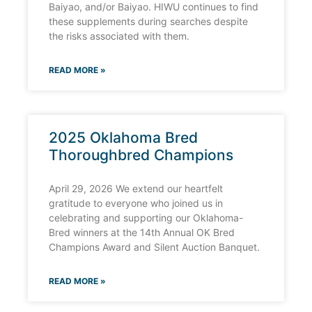
Baiyao, and/or Baiyao. HIWU continues to find
these supplements during searches despite
the risks associated with them.
READ MORE »
2025 Oklahoma Bred
Thoroughbred Champions
April 29, 2026 We extend our heartfelt
gratitude to everyone who joined us in
celebrating and supporting our Oklahoma-
Bred winners at the 14th Annual OK Bred
Champions Award and Silent Auction Banquet.
READ MORE »