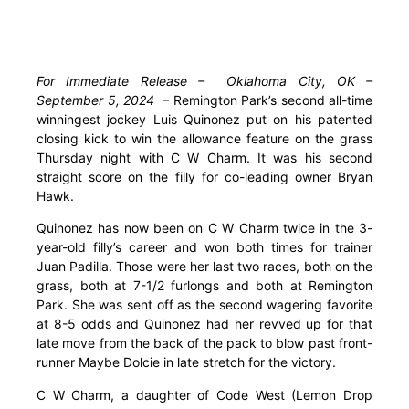
For Immediate Release – Oklahoma City, OK –
September 5, 2024 –
Remington Park’s second all-time
winningest jockey Luis Quinonez put on his patented
closing kick to win the allowance feature on the grass
Thursday night with C W Charm. It was his second
straight score on the filly for co-leading owner Bryan
Hawk.
Quinonez has now been on C W Charm twice in the 3-
year-old filly’s career and won both times for trainer
Juan Padilla. Those were her last two races, both on the
grass, both at 7-1/2 furlongs and both at Remington
Park. She was sent off as the second wagering favorite
at 8-5 odds and Quinonez had her revved up for that
late move from the back of the pack to blow past front-
runner Maybe Dolcie in late stretch for the victory.
C W Charm, a daughter of Code West (Lemon Drop