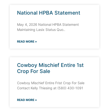
National HPBA Statement
May 4, 2026 National HPBA Statement
Maintaining Lasix Status Quo..
READ MORE »
Cowboy Mischief Entire 1st
Crop For Sale
Cowboy Mischief Entire Frist Crop For Sale
Contact Kelly Thiesing at (580) 430-1091
READ MORE »