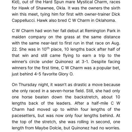
Kid), out of the Hard Spun mare Mystical Charm, races
for Hawk of Shawnee, Okla. It was the owners the sixth
win this meet, tying him for first with owner-trainer Dick
Cappellucci. Hawk also bred C W Charm in Oklahoma.
C W Charm had won her fall debut at Remington Park in
maiden company on the grass at the same distance
with the same near-last to first run in that race on Aug.
th
22. She was in 10
place, 10 lengths back after half of
that win and still came flying to earn a trip to the
winner’s circle under Quinonez at 3-1. Despite facing
winners for the first time, C W Charm was a popular bet,
just behind 4-5 favorite Glory O.
On Thursday night, it wasn’t as drastic a move because
she only raced in a seven-horse field. Still, she had only
one horse beaten down the backstretch, about 10
lengths back of the leaders. After a half-mile C W
Charm had moved up to within four lengths of the
pacesetters, but was now only four lengths behind. At
the top of the stretch, she was rolling in second, one
length from Maybe Dolcie, but Quinonez had no worries.