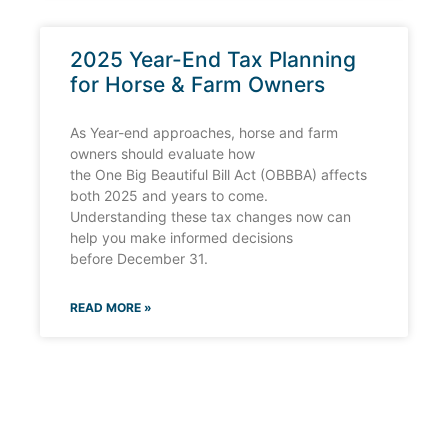
2025 Year-End Tax Planning
for Horse & Farm Owners
As Year-end approaches, horse and farm
owners should evaluate how
the One Big Beautiful Bill Act (OBBBA) affects
both 2025 and years to come.
Understanding these tax changes now can
help you make informed decisions
before December 31.
READ MORE »