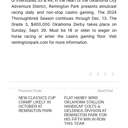
of Interstates 35 & 44, in the heart of the Oklahoma City
Adventure District, Remington Park presents simulcast
racing daily and non-stop casino gaming. The 2024
Thoroughbred Season continues through Dec. 13. The
Grade 3, $400,000 Oklahoma Derby takes place on
Sunday, Sept. 29. Must be 18 or older to wager on
horse racing or enter the casino gaming floor. Visit
remingtonpark.com for more information.
Previous Posts
Next Post
NEW CLASSICS CUP
FLAT HANBY WINS
CHAMP LIKELY IN
OKLAHOMA STALLION
OCTOBER AT
HANDICAP COLTS &
REMINGTON PARK
GELDINGS DIVISION AT
REMINGTON PARK FOR
HIS FIFTH WIN IN ROW
THIS YEAR