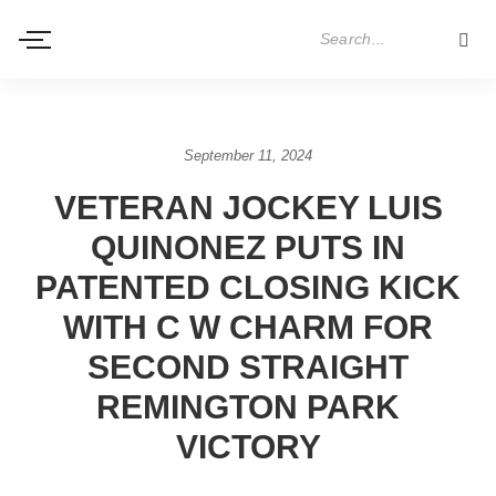
September 11, 2024
VETERAN JOCKEY LUIS
QUINONEZ PUTS IN
PATENTED CLOSING KICK
WITH C W CHARM FOR
SECOND STRAIGHT
REMINGTON PARK
VICTORY