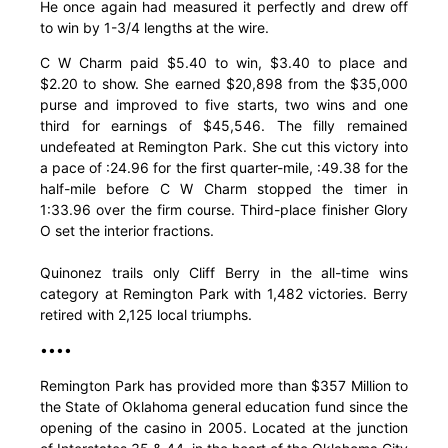
He once again had measured it perfectly and drew off
to win by 1-3/4 lengths at the wire.
C W Charm paid $5.40 to win, $3.40 to place and
$2.20 to show. She earned $20,898 from the $35,000
purse and improved to five starts, two wins and one
third for earnings of $45,546. The filly remained
undefeated at Remington Park. She cut this victory into
a pace of :24.96 for the first quarter-mile, :49.38 for the
half-mile before C W Charm stopped the timer in
1:33.96 over the firm course. Third-place finisher Glory
O set the interior fractions.
Quinonez trails only Cliff Berry in the all-time wins
category at Remington Park with 1,482 victories. Berry
retired with 2,125 local triumphs.
••••
Remington Park has provided more than $357 Million to
the State of Oklahoma general education fund since the
opening of the casino in 2005. Located at the junction