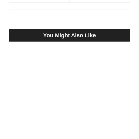
You Might Also Like
DA CANDY CANE, TWO-TIME WINNER
FROM LAST YEAR AT REMINGTON
PARK, WORKS NEAR BULLET OUT OF
NEW BARN
August 9, 2023
Mullin Confronts Negligence of Horse