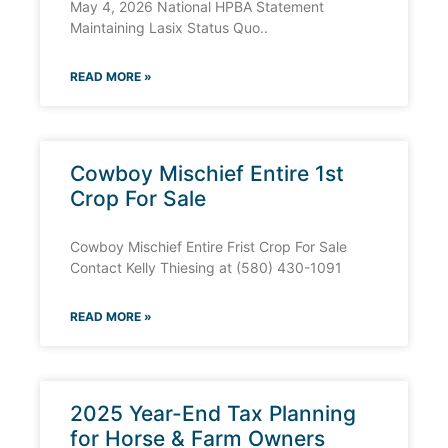
May 4, 2026 National HPBA Statement
Maintaining Lasix Status Quo..
READ MORE »
Cowboy Mischief Entire 1st
Crop For Sale
Cowboy Mischief Entire Frist Crop For Sale
Contact Kelly Thiesing at (580) 430-1091
READ MORE »
2025 Year-End Tax Planning
for Horse & Farm Owners