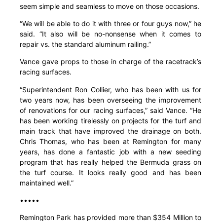
seem simple and seamless to move on those occasions.
“We will be able to do it with three or four guys now,” he
said. “It also will be no-nonsense when it comes to
repair vs. the standard aluminum railing.”
Vance gave props to those in charge of the racetrack’s
racing surfaces.
“Superintendent Ron Collier, who has been with us for
two years now, has been overseeing the improvement
of renovations for our racing surfaces,” said Vance. “He
has been working tirelessly on projects for the turf and
main track that have improved the drainage on both.
Chris Thomas, who has been at Remington for many
years, has done a fantastic job with a new seeding
program that has really helped the Bermuda grass on
the turf course. It looks really good and has been
maintained well.”
•••••
Remington Park has provided more than $354 Million to