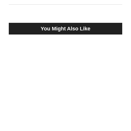
You Might Also Like
OLIVIA TWIST REMAINS UNDEFEATED
AFTER THREE STARTS, WINNING
$100,000 TRAPEZE STAKES
December 18, 2022
SPRINGBOARD PROBABLE MISTER
OMAHA WORKS AT REMINGTON PARK