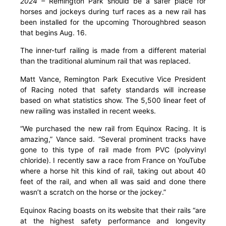
2024 –
Remington Park should be a safer place for
horses and jockeys during turf races as a new rail has
been installed for the upcoming Thoroughbred season
that begins Aug. 16.
The inner-turf railing is made from a different material
than the traditional aluminum rail that was replaced.
Matt Vance, Remington Park Executive Vice President
of Racing noted that safety standards will increase
based on what statistics show. The 5,500 linear feet of
new railing was installed in recent weeks.
“We purchased the new rail from Equinox Racing. It is
amazing,” Vance said. “Several prominent tracks have
gone to this type of rail made from PVC (polyvinyl
chloride). I recently saw a race from France on YouTube
where a horse hit this kind of rail, taking out about 40
feet of the rail, and when all was said and done there
wasn’t a scratch on the horse or the jockey.”
Equinox Racing boasts on its website that their rails “are
at the highest safety performance and longevity