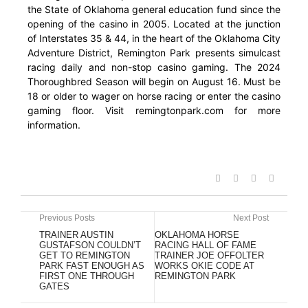
the State of Oklahoma general education fund since the
opening of the casino in 2005. Located at the junction
of Interstates 35 & 44, in the heart of the Oklahoma City
Adventure District, Remington Park presents simulcast
racing daily and non-stop casino gaming. The 2024
Thoroughbred Season will begin on August 16. Must be
18 or older to wager on horse racing or enter the casino
gaming floor. Visit remingtonpark.com for more
information.
Previous Posts
Next Post
TRAINER AUSTIN
OKLAHOMA HORSE
GUSTAFSON COULDN’T
RACING HALL OF FAME
GET TO REMINGTON
TRAINER JOE OFFOLTER
PARK FAST ENOUGH AS
WORKS OKIE CODE AT
FIRST ONE THROUGH
REMINGTON PARK
GATES