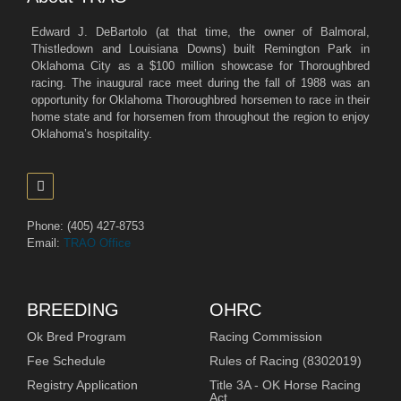
Edward J. DeBartolo (at that time, the owner of Balmoral,
Thistledown and Louisiana Downs) built Remington Park in
Oklahoma City as a $100 million showcase for Thoroughbred
racing. The inaugural race meet during the fall of 1988 was an
opportunity for Oklahoma Thoroughbred horsemen to race in their
home state and for horsemen from throughout the region to enjoy
Oklahoma’s hospitality.
Phone: (405) 427-8753
Email:
TRAO Office
BREEDING
OHRC
Ok Bred Program
Racing Commission
Fee Schedule
Rules of Racing (8302019)
Registry Application
Title 3A - OK Horse Racing
Act