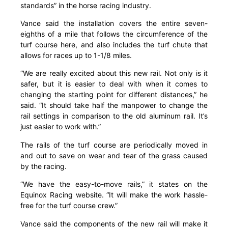
standards” in the horse racing industry.
Vance said the installation covers the entire seven-
eighths of a mile that follows the circumference of the
turf course here, and also includes the turf chute that
allows for races up to 1-1/8 miles.
“We are really excited about this new rail. Not only is it
safer, but it is easier to deal with when it comes to
changing the starting point for different distances,” he
said. “It should take half the manpower to change the
rail settings in comparison to the old aluminum rail. It’s
just easier to work with.”
The rails of the turf course are periodically moved in
and out to save on wear and tear of the grass caused
by the racing.
“We have the easy-to-move rails,” it states on the
Equinox Racing website. “It will make the work hassle-
free for the turf course crew.”
Vance said the components of the new rail will make it