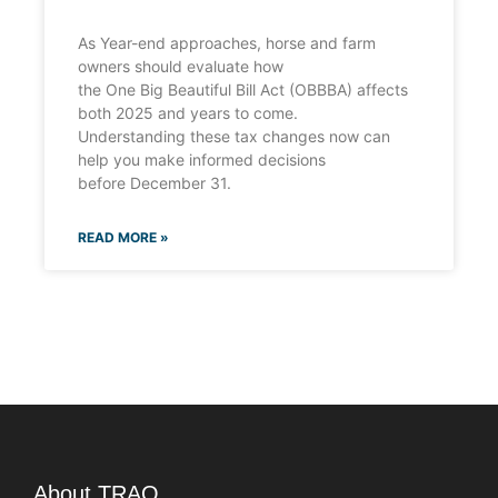
As Year-end approaches, horse and farm
owners should evaluate how
the One Big Beautiful Bill Act (OBBBA) affects
both 2025 and years to come.
Understanding these tax changes now can
help you make informed decisions
before December 31.
READ MORE »
About TRAO