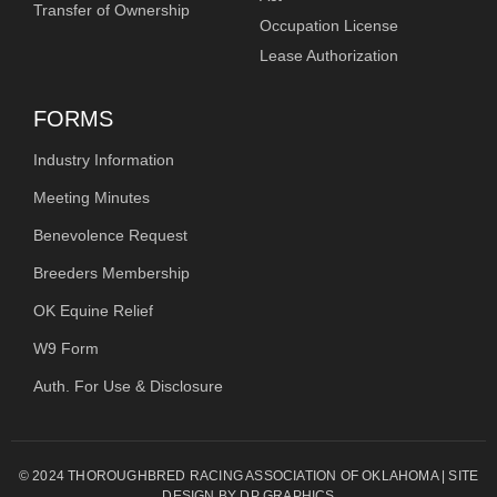
Transfer of Ownership
Occupation License
Lease Authorization
FORMS
Industry Information
Meeting Minutes
Benevolence Request
Breeders Membership
OK Equine Relief
W9 Form
Auth. For Use & Disclosure
© 2024 THOROUGHBRED RACING ASSOCIATION OF OKLAHOMA | SITE
DESIGN BY DP GRAPHICS