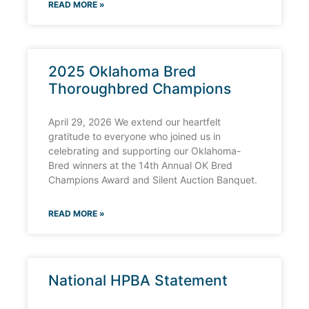
READ MORE »
2025 Oklahoma Bred
Thoroughbred Champions
April 29, 2026 We extend our heartfelt
gratitude to everyone who joined us in
celebrating and supporting our Oklahoma-
Bred winners at the 14th Annual OK Bred
Champions Award and Silent Auction Banquet.
READ MORE »
National HPBA Statement