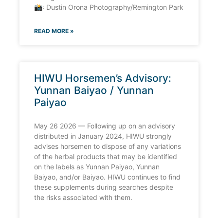
📸: Dustin Orona Photography/Remington Park
READ MORE »
HIWU Horsemen’s Advisory:
Yunnan Baiyao / Yunnan
Paiyao
May 26 2026 — Following up on an advisory
distributed in January 2024, HIWU strongly
advises horsemen to dispose of any variations
of the herbal products that may be identified
on the labels as Yunnan Paiyao, Yunnan
Baiyao, and/or Baiyao. HIWU continues to find
these supplements during searches despite
the risks associated with them.