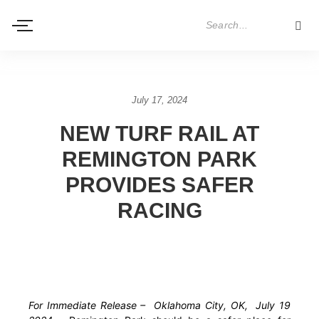
July 17, 2024
NEW TURF RAIL AT
REMINGTON PARK
PROVIDES SAFER
RACING
For Immediate Release – Oklahoma City, OK, July 19