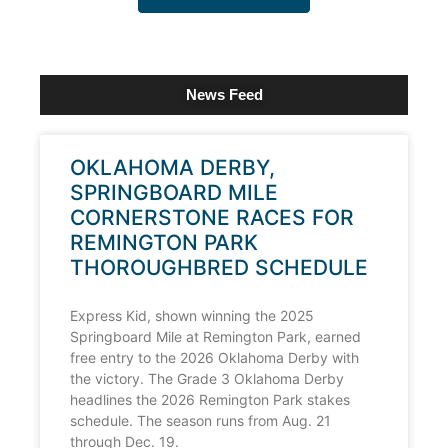
News Feed
OKLAHOMA DERBY,
SPRINGBOARD MILE
CORNERSTONE RACES FOR
REMINGTON PARK
THOROUGHBRED SCHEDULE
Express Kid, shown winning the 2025
Springboard Mile at Remington Park, earned
free entry to the 2026 Oklahoma Derby with
the victory. The Grade 3 Oklahoma Derby
headlines the 2026 Remington Park stakes
schedule. The season runs from Aug. 21
through Dec. 19.