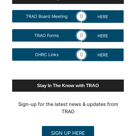
TRAO Board Meeting
HERE
TRAO Forms
HERE
OHRC Links
HERE
Stay In The Know with TRAO
Sign-up for the latest news & updates from
TRAO
SIGN UP HERE