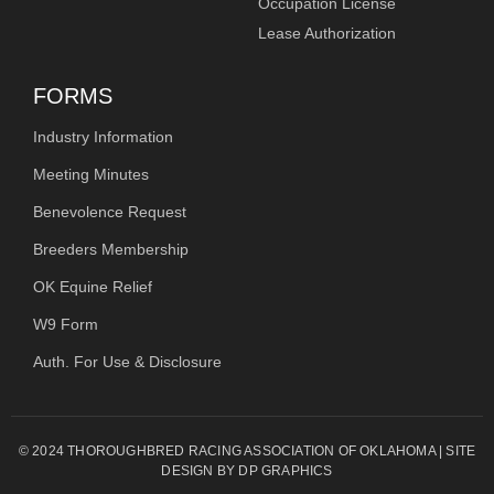
Occupation License
Lease Authorization
FORMS
Industry Information
Meeting Minutes
Benevolence Request
Breeders Membership
OK Equine Relief
W9 Form
Auth. For Use & Disclosure
© 2024 THOROUGHBRED RACING ASSOCIATION OF OKLAHOMA | SITE
DESIGN BY DP GRAPHICS