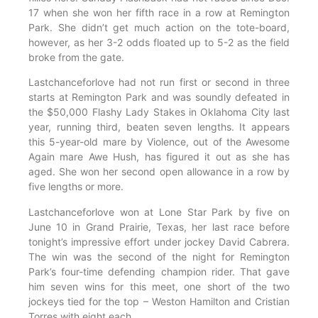
17 when she won her fifth race in a row at Remington
Park. She didn’t get much action on the tote-board,
however, as her 3-2 odds floated up to 5-2 as the field
broke from the gate.
Lastchanceforlove had not run first or second in three
starts at Remington Park and was soundly defeated in
the $50,000 Flashy Lady Stakes in Oklahoma City last
year, running third, beaten seven lengths. It appears
this 5-year-old mare by Violence, out of the Awesome
Again mare Awe Hush, has figured it out as she has
aged. She won her second open allowance in a row by
five lengths or more.
Lastchanceforlove won at Lone Star Park by five on
June 10 in Grand Prairie, Texas, her last race before
tonight’s impressive effort under jockey David Cabrera.
The win was the second of the night for Remington
Park’s four-time defending champion rider. That gave
him seven wins for this meet, one short of the two
jockeys tied for the top – Weston Hamilton and Cristian
Torres with eight each.