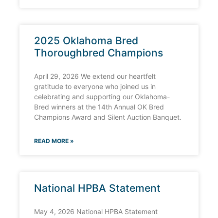
2025 Oklahoma Bred
Thoroughbred Champions
April 29, 2026 We extend our heartfelt
gratitude to everyone who joined us in
celebrating and supporting our Oklahoma-
Bred winners at the 14th Annual OK Bred
Champions Award and Silent Auction Banquet.
READ MORE »
National HPBA Statement
May 4, 2026 National HPBA Statement