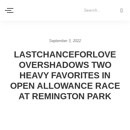
September 3, 2022
LASTCHANCEFORLOVE
OVERSHADOWS TWO
HEAVY FAVORITES IN
OPEN ALLOWANCE RACE
AT REMINGTON PARK