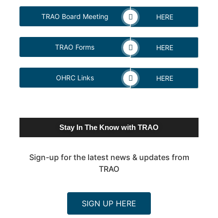
TRAO Board Meeting
HERE
TRAO Forms
HERE
OHRC Links
HERE
Stay In The Know with TRAO
Sign-up for the latest news & updates from
TRAO
SIGN UP HERE