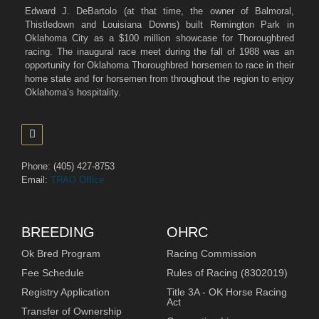
Edward J. DeBartolo (at that time, the owner of Balmoral,
Thistledown and Louisiana Downs) built Remington Park in
Oklahoma City as a $100 million showcase for Thoroughbred
racing. The inaugural race meet during the fall of 1988 was an
opportunity for Oklahoma Thoroughbred horsemen to race in their
home state and for horsemen from throughout the region to enjoy
Oklahoma’s hospitality.
Phone: (405) 427-8753
Email:
TRAO Office
BREEDING
OHRC
Ok Bred Program
Racing Commission
Fee Schedule
Rules of Racing (8302019)
Registry Application
Title 3A - OK Horse Racing
Act
Transfer of Ownership