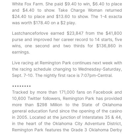
White Fox Farm. She paid $9.40 to win, $6.40 to place
and $4.40 to show. Take Charge Woman returned
$24.40 to place and $13.60 to show. The 1-4 exacta
was worth $178.40 on a $2 play.
Lastchanceforlove earned $23,847 from the $41,800
purse and improved her career record to 14 starts, five
wins, one second and two thirds for $136,860 in
earnings.
Live racing at Remington Park continues next week with
the racing schedule changing to Wednesday-Saturday,
Sept. 7-10. The nightly first race is 7:07pm-Central.
••••••••
Tracked by more than 171,000 fans on Facebook and
10,600 Twitter followers, Remington Park has provided
more than $298 Million to the State of Oklahoma
general education fund since the opening of the casino
in 2005. Located at the junction of Interstates 35 & 44,
in the heart of the Oklahoma City Adventure District,
Remington Park features the Grade 3 Oklahoma Derby