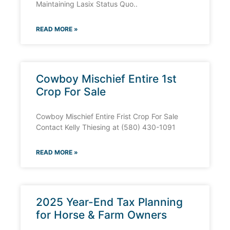
Maintaining Lasix Status Quo..
READ MORE »
Cowboy Mischief Entire 1st
Crop For Sale
Cowboy Mischief Entire Frist Crop For Sale
Contact Kelly Thiesing at (580) 430-1091
READ MORE »
2025 Year-End Tax Planning
for Horse & Farm Owners