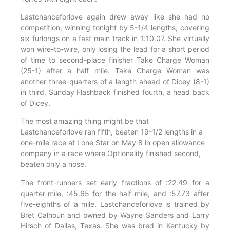
Lastchanceforlove again drew away like she had no
competition, winning tonight by 5-1/4 lengths, covering
six furlongs on a fast main track in 1:10.07. She virtually
won wire-to-wire, only losing the lead for a short period
of time to second-place finisher Take Charge Woman
(25-1) after a half mile. Take Charge Woman was
another three-quarters of a length ahead of Dicey (8-1)
in third. Sunday Flashback finished fourth, a head back
of Dicey.
The most amazing thing might be that
Lastchanceforlove ran fifth, beaten 19-1/2 lengths in a
one-mile race at Lone Star on May 8 in open allowance
company in a race where Optionality finished second,
beaten only a nose.
The front-runners set early fractions of :22.49 for a
quarter-mile, :45.65 for the half-mile, and :57.73 after
five-eighths of a mile. Lastchanceforlove is trained by
Bret Calhoun and owned by Wayne Sanders and Larry
Hirsch of Dallas, Texas. She was bred in Kentucky by