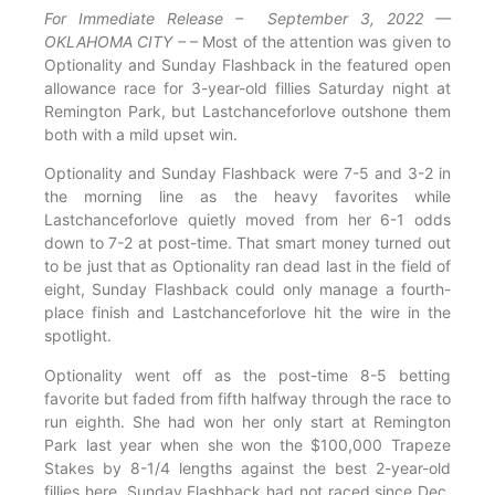
For Immediate Release – September 3, 2022 —
OKLAHOMA CITY –
– Most of the attention was given to
Optionality and Sunday Flashback in the featured open
allowance race for 3-year-old fillies Saturday night at
Remington Park, but Lastchanceforlove outshone them
both with a mild upset win.
Optionality and Sunday Flashback were 7-5 and 3-2 in
the morning line as the heavy favorites while
Lastchanceforlove quietly moved from her 6-1 odds
down to 7-2 at post-time. That smart money turned out
to be just that as Optionality ran dead last in the field of
eight, Sunday Flashback could only manage a fourth-
place finish and Lastchanceforlove hit the wire in the
spotlight.
Optionality went off as the post-time 8-5 betting
favorite but faded from fifth halfway through the race to
run eighth. She had won her only start at Remington
Park last year when she won the $100,000 Trapeze
Stakes by 8-1/4 lengths against the best 2-year-old
fillies here. Sunday Flashback had not raced since Dec.