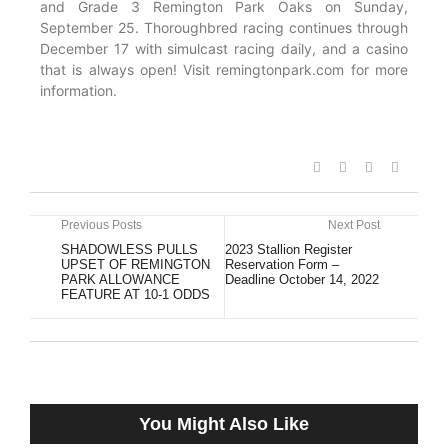
and Grade 3 Remington Park Oaks on Sunday,
September 25. Thoroughbred racing continues through
December 17 with simulcast racing daily, and a casino
that is always open! Visit remingtonpark.com for more
information.
Previous Posts
Next Post
SHADOWLESS PULLS
2023 Stallion Register
UPSET OF REMINGTON
Reservation Form –
PARK ALLOWANCE
Deadline October 14, 2022
FEATURE AT 10-1 ODDS
You Might Also Like