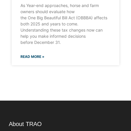
As Year-end approaches, horse and farm
owners should evaluate how
the One Big Beautiful Bill Act (OBBBA) affects
both 2025 and years to come.
Understanding these tax changes now can
help you make informed decisions
before December 31.
READ MORE »
About TRAO