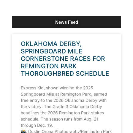
News Feed
OKLAHOMA DERBY,
SPRINGBOARD MILE
CORNERSTONE RACES FOR
REMINGTON PARK
THOROUGHBRED SCHEDULE
Express Kid, shown winning the 2025
Springboard Mile at Remington Park, earned
free entry to the 2026 Oklahoma Derby with
the victory. The Grade 3 Oklahoma Derby
headlines the 2026 Remington Park stakes
schedule. The season runs from Aug. 21
through Dec. 19.
📸: Dustin Orona Photography/Remington Park