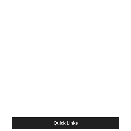
LAST YEAR’S HORSE OF MEET, MISS
CODE WEST, RETURNS TO REMINGTON
PARK FOR TRAINER KEVIN SCHOLL
July 25, 2024
TRAINER BRAD COX EXPECTED TO
SEND GRADE 1 WINNER JUJU’S MAP TO
GRADE 3 REMINGTON PARK OAKS
September 17, 2022
Quick Links