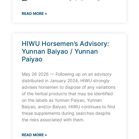
READ MORE »
HIWU Horsemen’s Advisory:
Yunnan Baiyao / Yunnan
Paiyao
May 26 2026 — Following up on an advisory
distributed in January 2024, HIWU strongly
advises horsemen to dispose of any variations
of the herbal products that may be identified
on the labels as Yunnan Paiyao, Yunnan
Baiyao, and/or Baiyao. HIWU continues to find
these supplements during searches despite
the risks associated with them.
READ MORE »